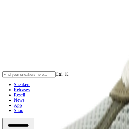
Ctrl+
K
Sneakers
Releases
Resell
News
App
Shop