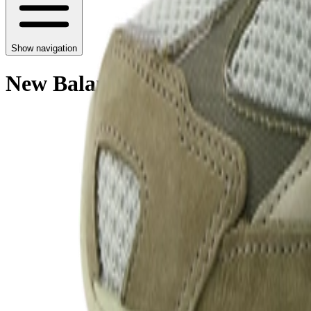
Show navigation
New Balance 2010 'Covert Gree