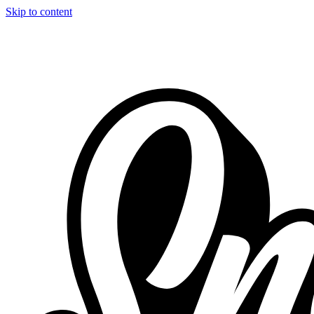
Skip to content