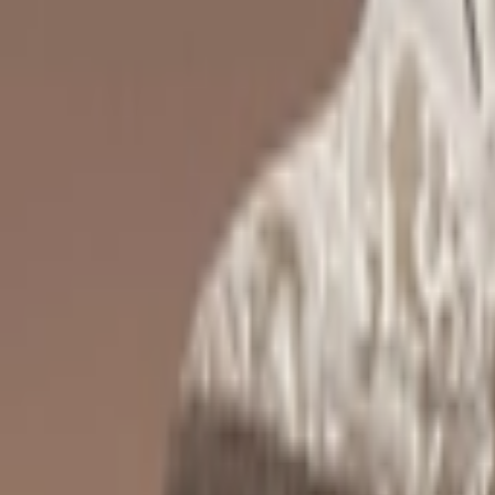
Ctrl+
K
Sneakers
Releases
Resell
News
App
Shop