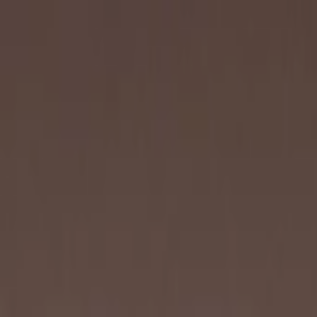
Skip to content