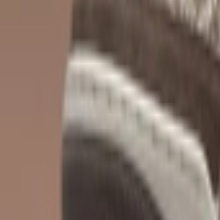
Show navigation
Nike Ja 1 'NY vs. NY'