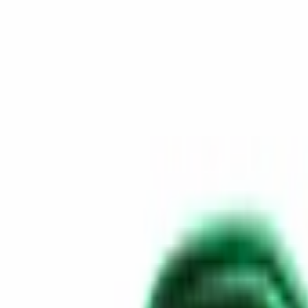
Skip to content