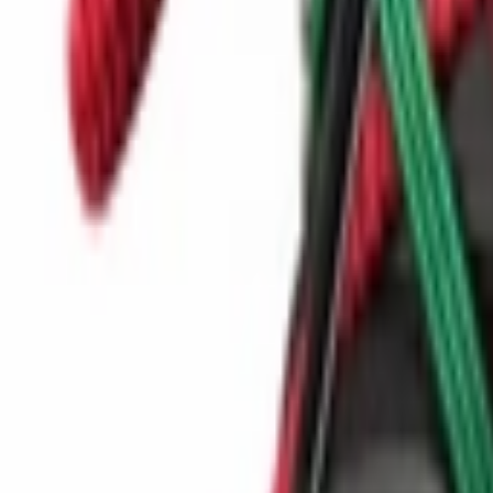
Show navigation
Nike C1TY 'Light Bone'