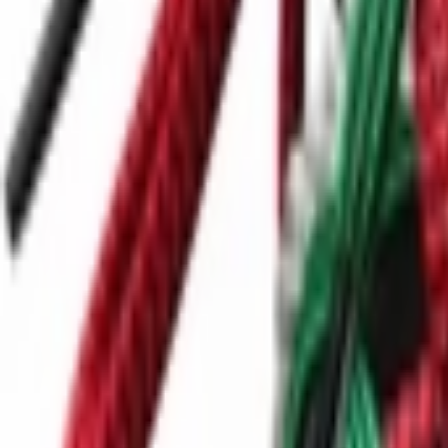
Ctrl+
K
Sneakers
Releases
Resell
News
App
Shop