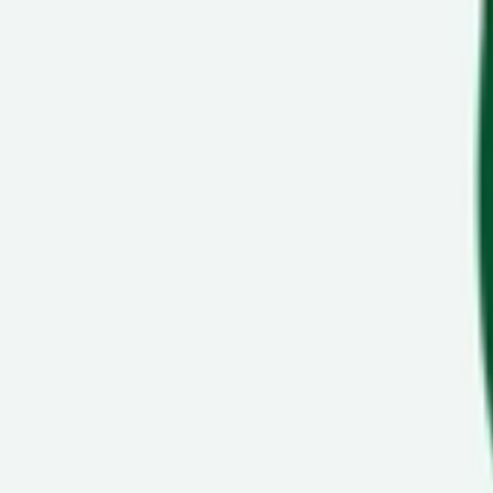
Show navigation
Nike Air Force Max