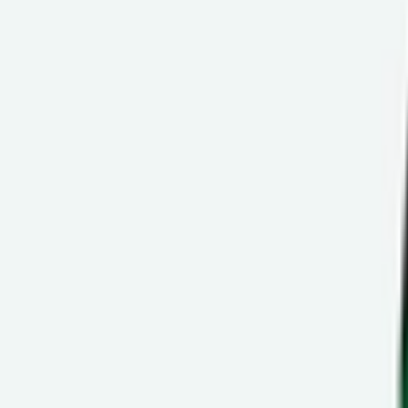
Ctrl+
K
Sneakers
Releases
Resell
News
App
Shop