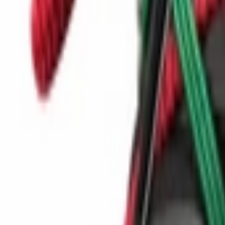
Show navigation
Birkenstock Naples VL