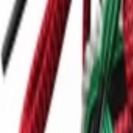
Ctrl+
K
Sneakers
Releases
Resell
News
App
Shop