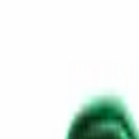
Skip to content