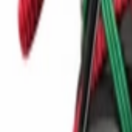
Show navigation
Nike Air Jordan Ultra