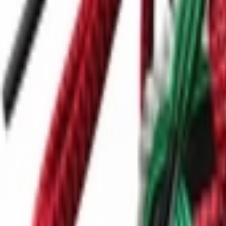
Ctrl+
K
Sneakers
Releases
Resell
News
App
Shop