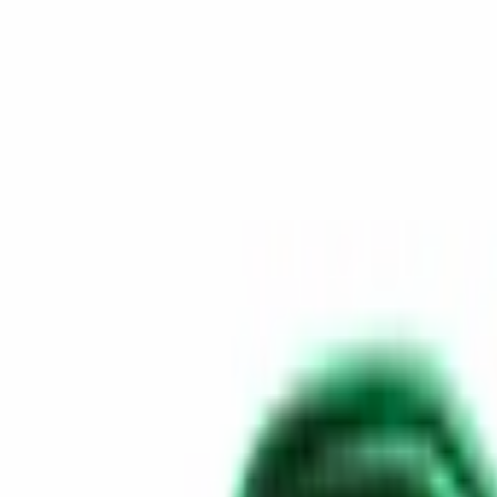
Skip to content