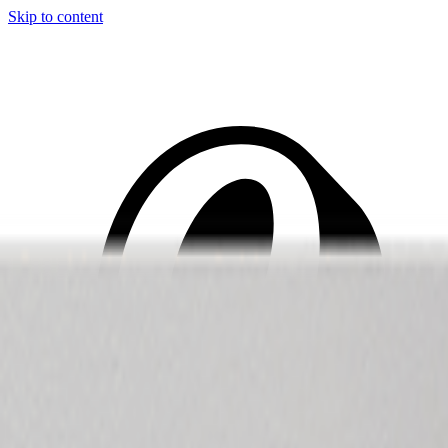
Skip to content