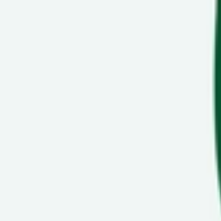
Show navigation
VANS Bender Bold Ni