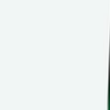
Ctrl+
K
Sneakers
Releases
Resell
News
App
Shop