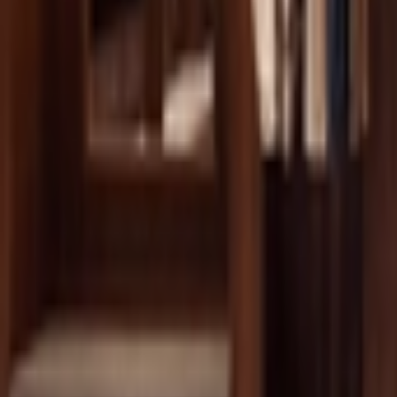
Ctrl+
K
Sneakers
Releases
Resell
News
App
Shop