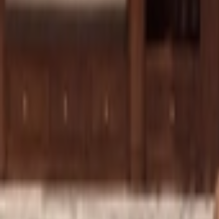
Show navigation
New Balance 550 'Hemp'