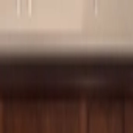
Skip to content