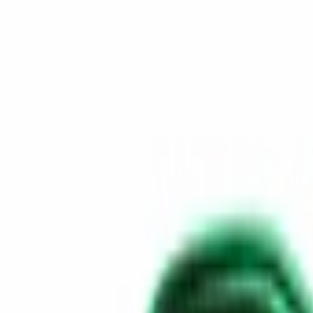
Skip to content