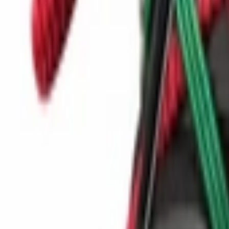
Show navigation
Puma MB.02 Lo 'Red'