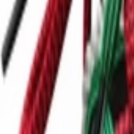
Ctrl+
K
Sneakers
Releases
Resell
News
App
Shop