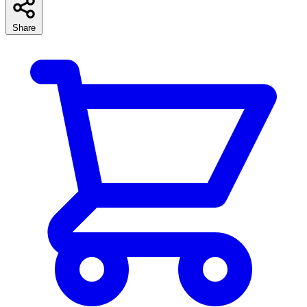
Share