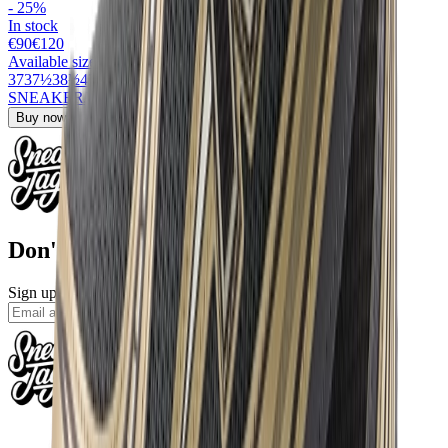
-
25
%
In stock
€90
€
120
Available sizes
37
37½
38½
42½
45½
SNEAKERJAGERS13
for 13% off
Buy now
›
Don't miss out.
Sign up for our newsletter to stay up to date
Sign up