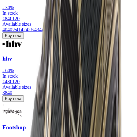
-
30
%
In stock
€84
€
120
Available sizes
40
40½
41
42
42½
43
44
44½
45
45½
46
47½
Buy now
›
hhv
-
60
%
In stock
€48
€
120
Available sizes
38
40
Buy now
›
i
Footshop