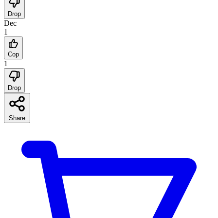
Drop
Dec
1
Cop
1
Drop
Share