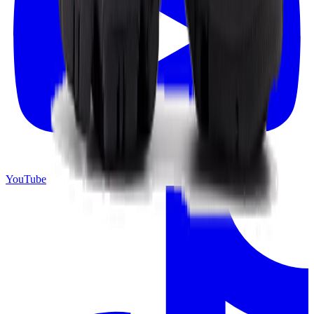
YouTube