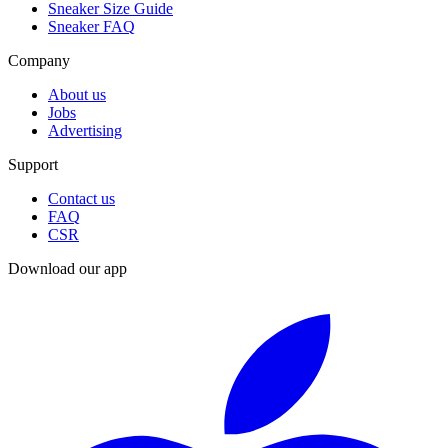
Sneaker Size Guide
Sneaker FAQ
Company
About us
Jobs
Advertising
Support
Contact us
FAQ
CSR
Download our app