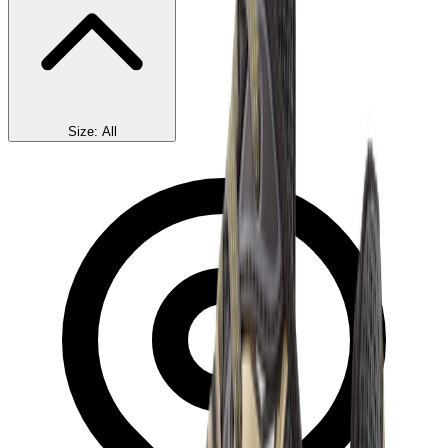
Size
:
All