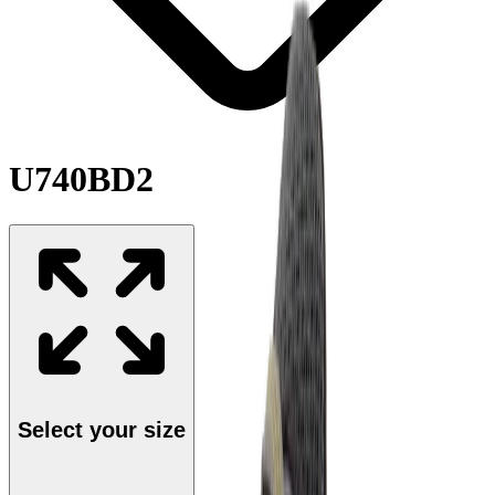
U740BD2
Select your size