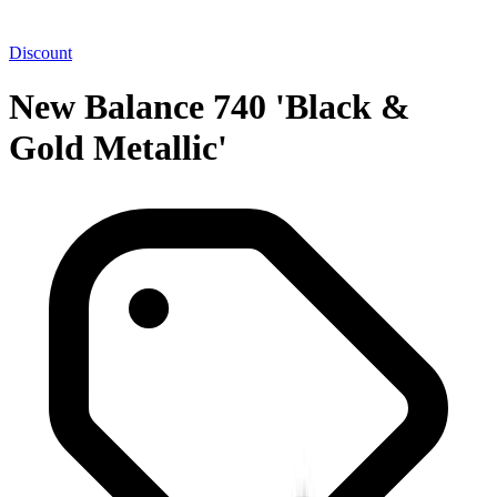
Discount
New Balance 740 'Black &
Gold Metallic'