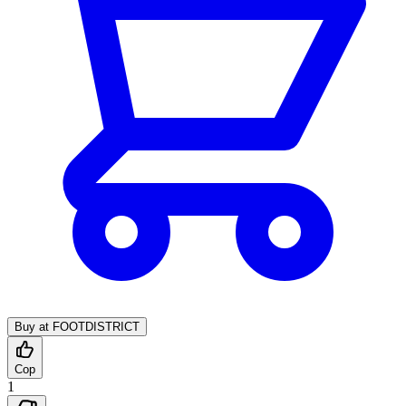
Buy at FOOTDISTRICT
Cop
1