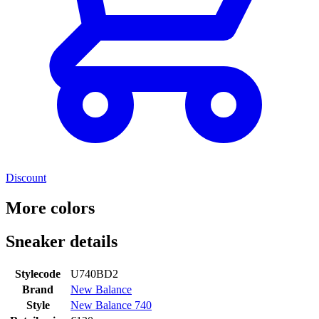
Discount
More colors
Sneaker details
Stylecode
U740BD2
Brand
New Balance
Style
New Balance 740