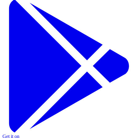
Get it on