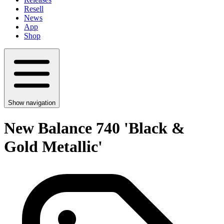
Resell
News
App
Shop
Show navigation
New Balance 740 'Black &
Gold Metallic'