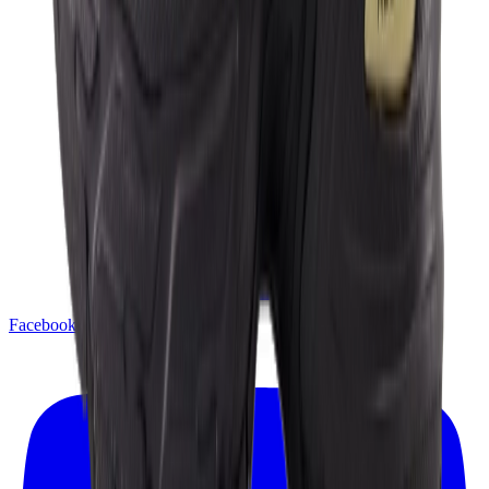
Facebook
X