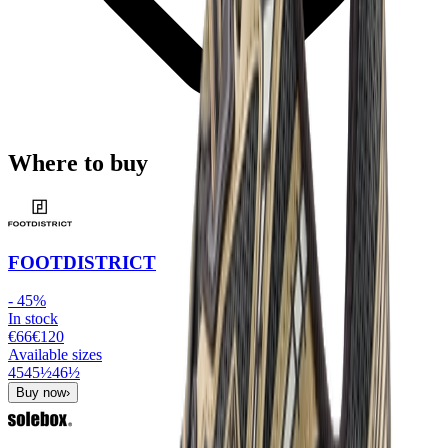
Where to buy
FOOTDISTRICT
-
45
%
In stock
€66
€
120
Available sizes
45
45½
46½
Buy now
›