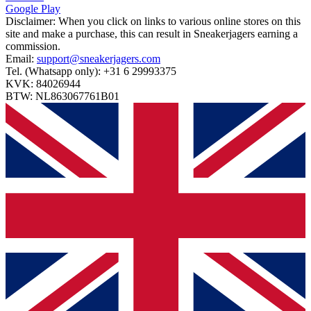
Google Play
Disclaimer:
When you click on links to various online stores on this
site and make a purchase, this can result in Sneakerjagers earning a
commission.
Email:
support@sneakerjagers.com
Tel. (Whatsapp only):
+31 6 29993375
KVK:
84026944
BTW:
NL863067761B01