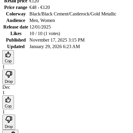
Retail price
€
120
Price range
€
48
- €
120
Colorway
Black/Black Cement/Castlerock/Gold Metallic
Audience
Men, Women
Release date
12/01/2025
Likes
10
/ 10 (
1
votes
)
Published
November 17, 2025 3:15 PM
Updated
January 29, 2026 6:23 AM
Cop
1
Drop
Dec
1
Cop
1
Drop