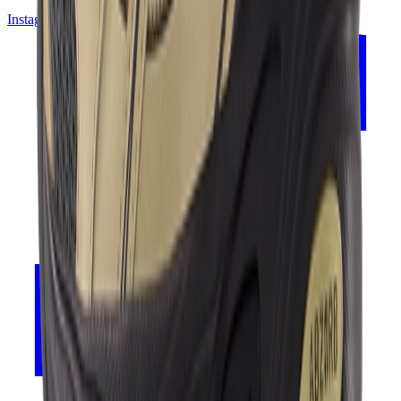
Instagram