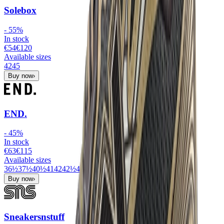
Solebox
-
55
%
In stock
€54
€
120
Available sizes
42
45
Buy now
›
END.
-
45
%
In stock
€63
€
115
Available sizes
36½
37½
40½
41
42
42½
43
44
44½
45½
Buy now
›
Sneakersnstuff