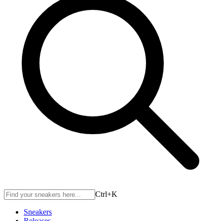
Ctrl+
K
Sneakers
Releases