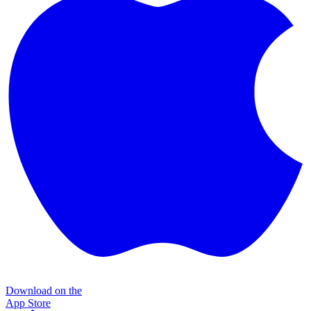
Download on the
App Store