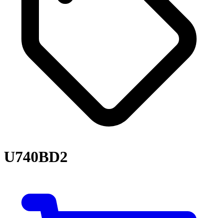
U740BD2