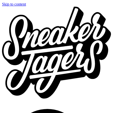
Skip to content