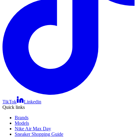
TikTok
Linkedin
Quick links
Brands
Models
Nike Air Max Day
Sneaker Shopping Guide