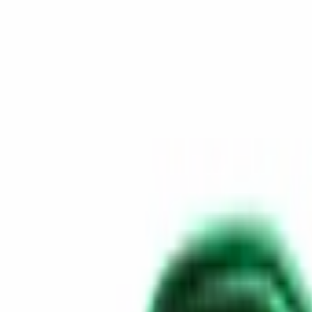
Skip to content