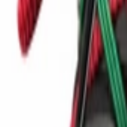
Show navigation
PUMA King Indoor Premium