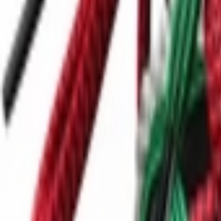
Ctrl+
K
Sneakers
Releases
Resell
News
App
Shop