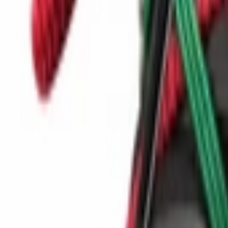
Show navigation
Nike Ava X