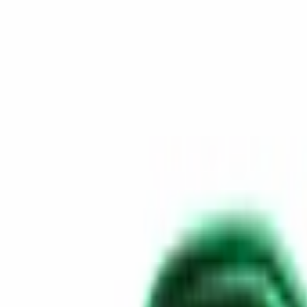
Skip to content