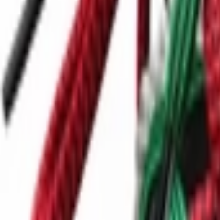
Ctrl+
K
Sneakers
Releases
Resell
News
App
Shop