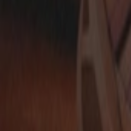
Show navigation
adidas ZX 700 HD