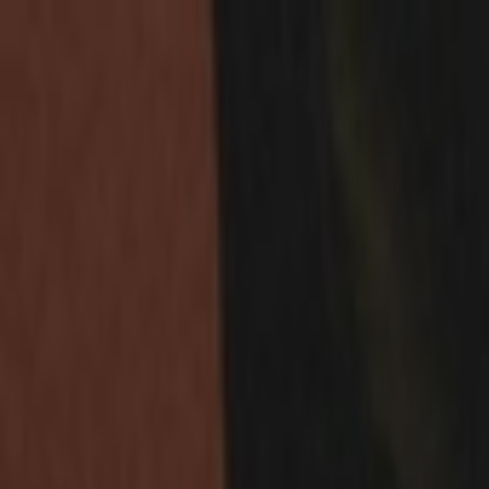
Skip to content