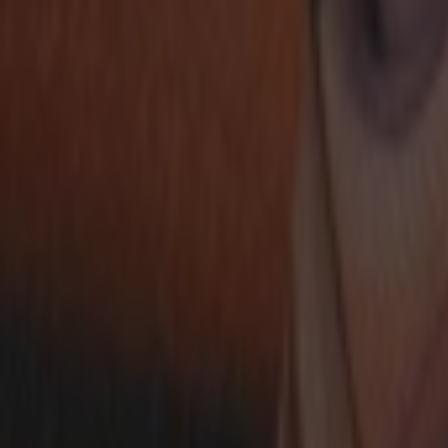
Ctrl+
K
Sneakers
Releases
Resell
News
App
Shop