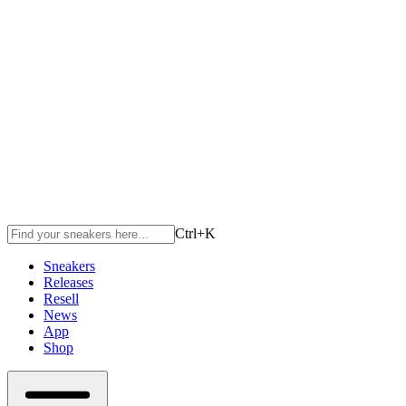
Ctrl+
K
Sneakers
Releases
Resell
News
App
Shop