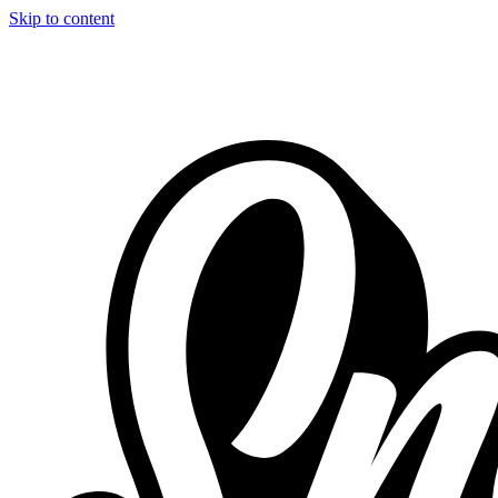
Skip to content