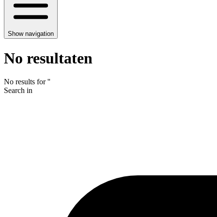
Show navigation
No resultaten
No results for
'
'
Search in