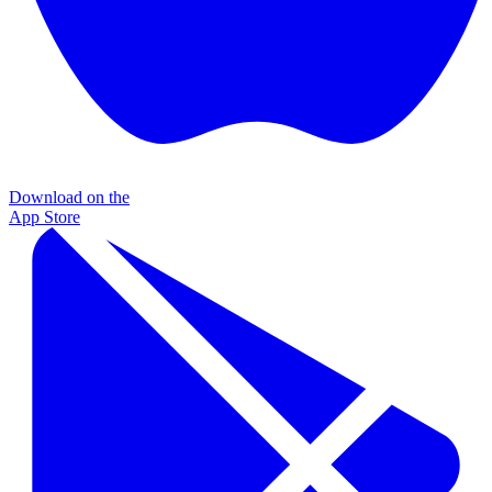
Download on the
App Store