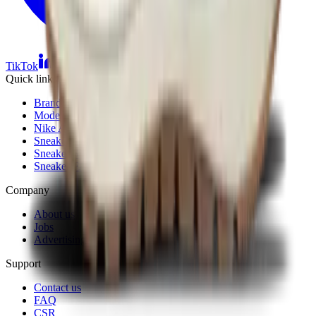
TikTok
Linkedin
Quick links
Brands
Models
Nike Air Max Day
Sneaker Shopping Guide
Sneaker Size Guide
Sneaker FAQ
Company
About us
Jobs
Advertising
Support
Contact us
FAQ
CSR