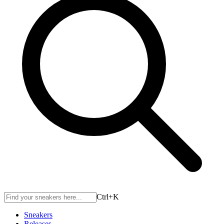
Ctrl+
K
Sneakers
Releases