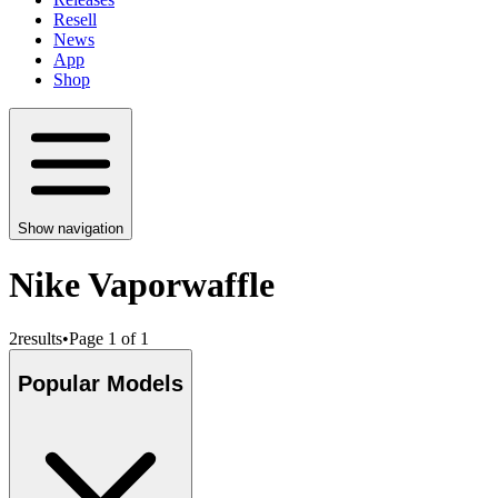
Resell
News
App
Shop
Show navigation
Nike Vaporwaffle
2
results
•
Page 1 of 1
Popular Models