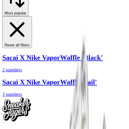
Most popular
Reset all filters
Sacai X Nike VaporWaffle 'Black'
2
suppliers
Sacai X Nike VaporWaffle 'Sail'
3
suppliers