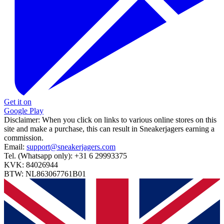
Get it on
Google Play
Disclaimer:
When you click on links to various online stores on this
site and make a purchase, this can result in Sneakerjagers earning a
commission.
Email:
support@sneakerjagers.com
Tel. (Whatsapp only):
+31 6 29993375
KVK:
84026944
BTW:
NL863067761B01