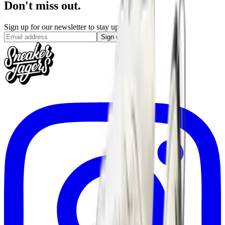
Don't miss out.
Sign up for our newsletter to stay up to date
Sign up