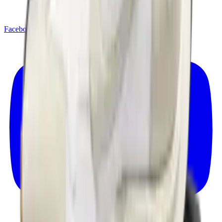
Facebook
X