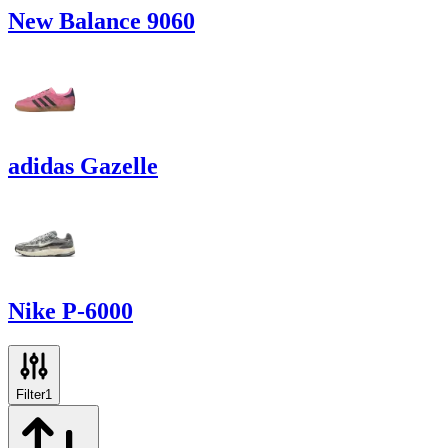
New Balance 9060
adidas Gazelle
Nike P-6000
Filter
1