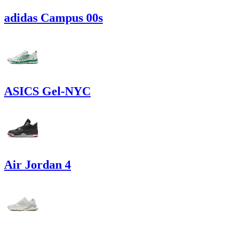
adidas Campus 00s
ASICS Gel-NYC
Air Jordan 4