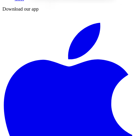
Download our app