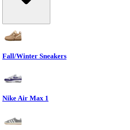
Fall/Winter Sneakers
Nike Air Max 1