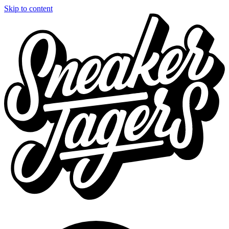
Skip to content