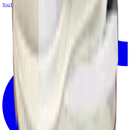
YouTube