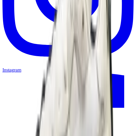
Instagram