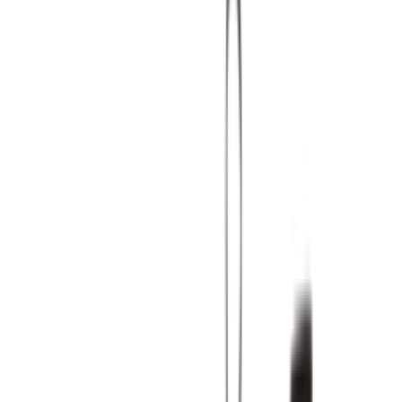
Shop Air Max 90