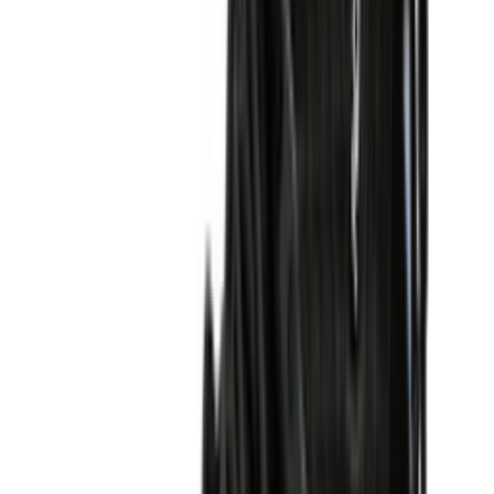
Shop P-6000