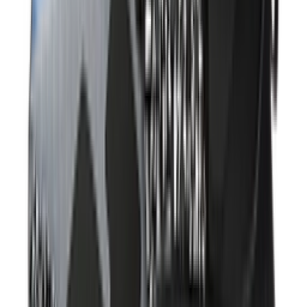
Shop Air Max 95