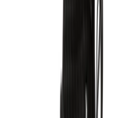
Shop Air Force 1