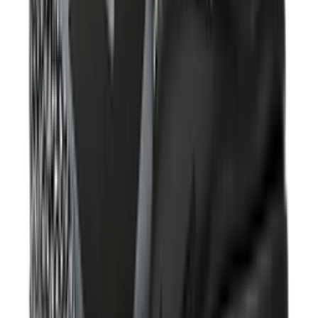
Shop V5 RNR