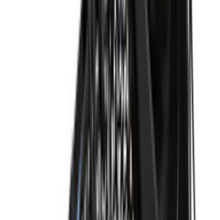
Shop Dunk