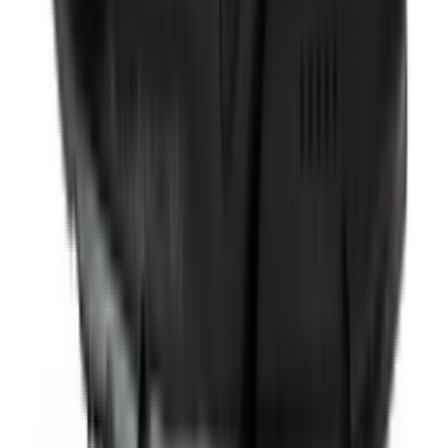
Shop Pegasus