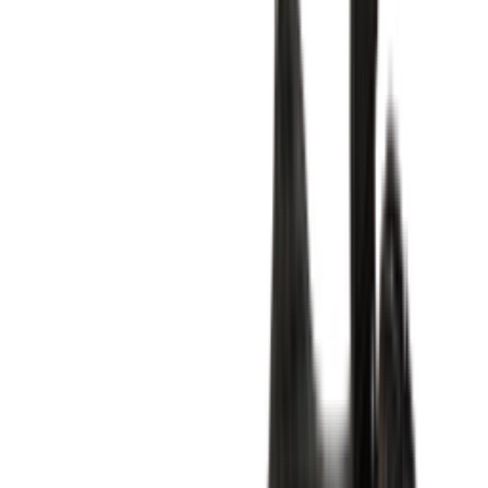
Shop Air Max 1