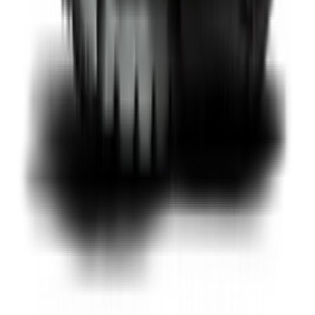
Shop Pegasus