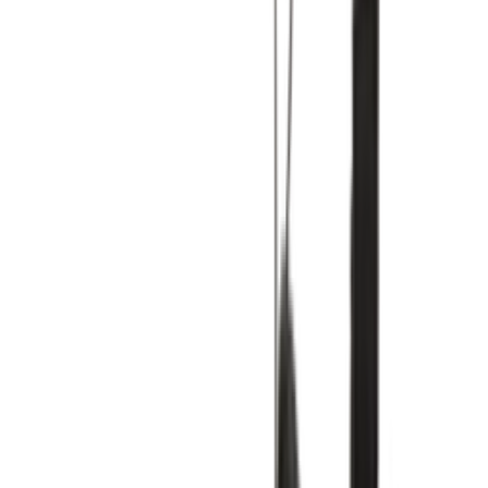
Shop Air Max 1