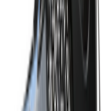
Shop Dunk