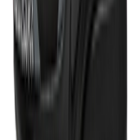
Shop V5 RNR