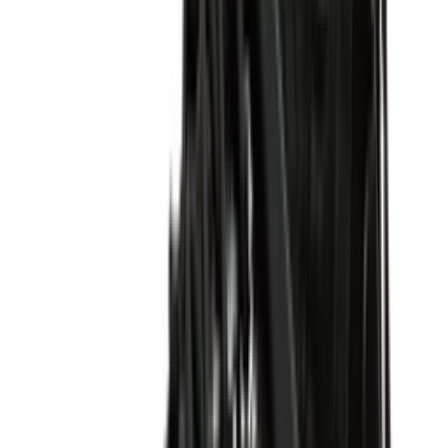
Shop P-6000