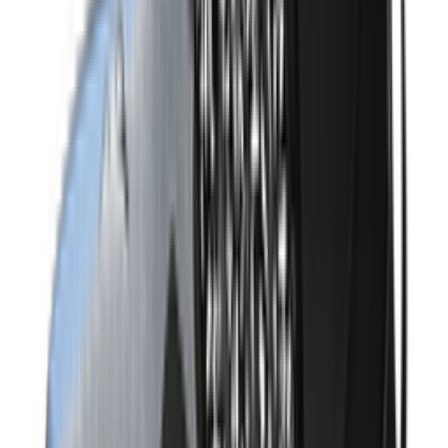
Shop Air Max 95