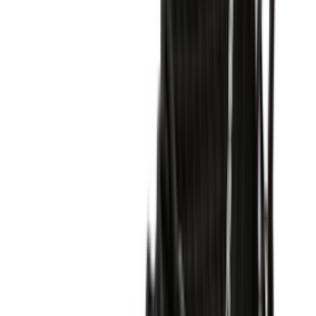
Shop Air Force 1