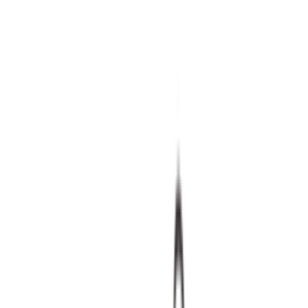
Shop Air Max 90