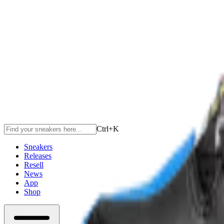
Ctrl+
K
Sneakers
Releases
Resell
News
App
Shop