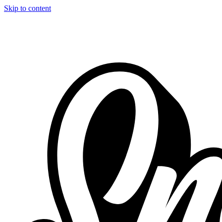
Skip to content