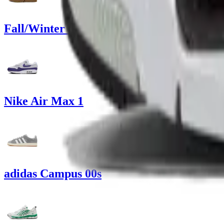
Fall/Winter Sneakers
Nike Air Max 1
adidas Campus 00s