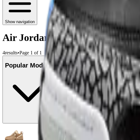
Show navigation
Air Jordan Son of Mars
4
results
•
Page 1 of 1
Popular Models