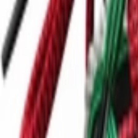
Ctrl+
K
Sneakers
Releases
Resell
News
App
Shop