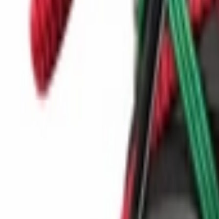
Show navigation
Kangaroos K-draft Tony