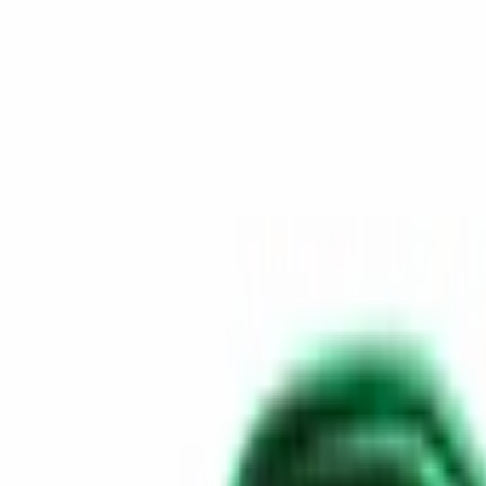
Skip to content