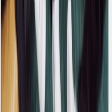
Don't miss out.
Sign up for our newsletter to stay up to date
Sign up