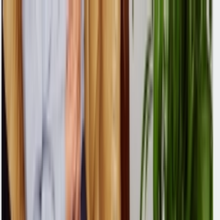
Skip to content