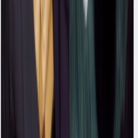
'Puma Black'