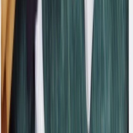
Facebook
X