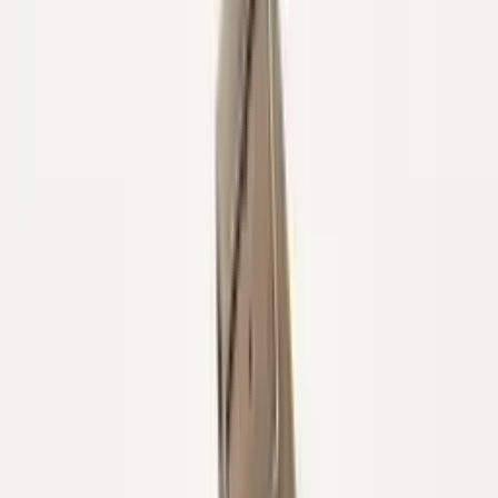
Birkenstock Arizona LEVE Dark Tea
6
Shops
€
180
Birkenstock Arizona Bs Suede Leather
2
Shops
€
127
€
150
BIRKENSTOCK Arizona Shearling
Suede Leather Narrow
3
Shops
€
100
Birkenstock ARIZONA BF SFB
4
Shops
€
40
Birkenstock Arizona Eva