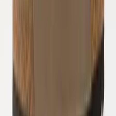
Don't miss out.
Sign up for our newsletter to stay up to date
Sign up