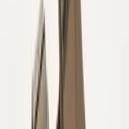
Black
8
Shops
€
80
Birkenstock W Arizona
4
Shops
€
86
Birkenstock Arizona Birko-Flor Unisex
Basalt Gray
3
Shops
€
120
€
150
-
20
%
Birkenstock Arizona Rivet Suede
2
Shops
€
85