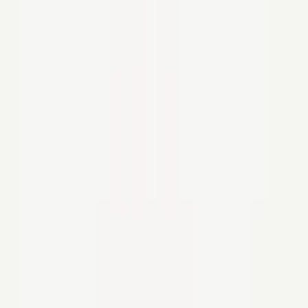
€
111
€
135
-
18
%
Birkenstock Arizona SFB W
6
Shops
€
86
Birkenstock W Arizona BF
4
Shops
€
126
Birkenstock Arizona Big Buckle
4
Shops
€
120
Birkenstock Arizona
1
Shop
€
85
€
130