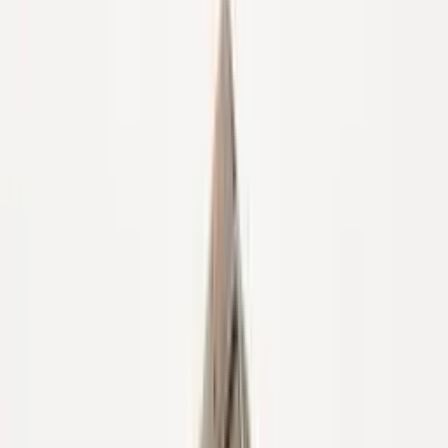
Birkenstock Arizona BS Dark Brown
2
Shops
€
160
Birkenstock Arizona Big Buckle
1
Shop
€
94
€
125
-
25
%
Birkenstock Arizona BS
1
Shop
€
84
€
120
-
30
%
Birkenstock W Arizona BS Metallic
1
Shop
€
111