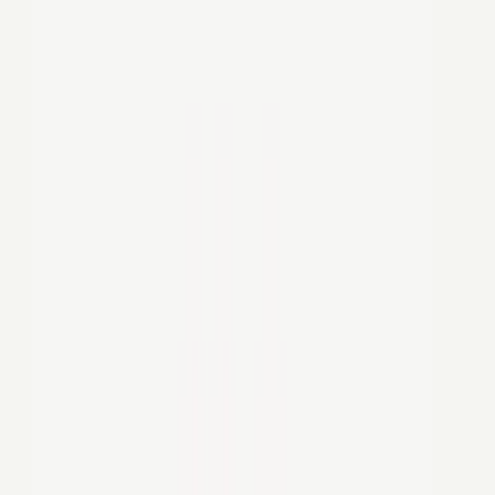
Popularität
Alle Filter zurücksetzen
€
30
Birkenstock Arizona EVA Playground
Sandals
2
Shops
€
95
Birkenstock Arizona BF Nubuk
8
Shops