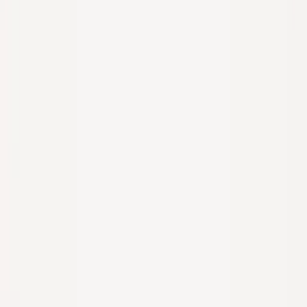
Birkenstock Arizona Eva
5
Shops
€
110
€
135
-
19
%
Birkenstock ARIZONA FL SFB
4
Shops
Birkenstock Arizona BF Triples
2
Shops
€
119
Birkenstock Arizona (Medium)
1
Shop
€
55