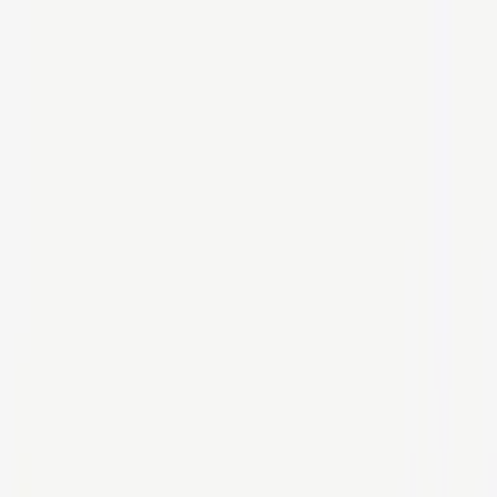
Skip to content