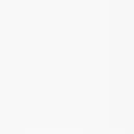
Download on the
App Store