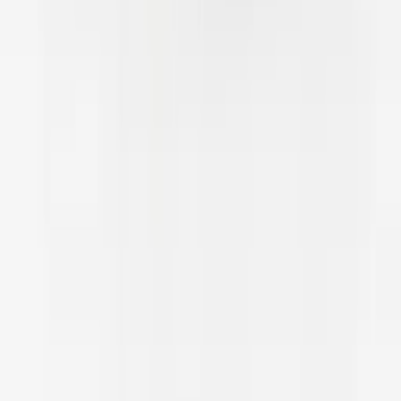
Facebook
X