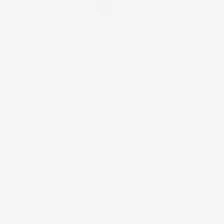
TikTok
Linkedin
Quick links
Marken
Modelle
Nike Air Max Day
Sneaker Shopping Guide
Sneaker Size Guide
Sneaker FAQ
Company
Über uns
Jobs
Werbung
Support
Kontakt
FAQ