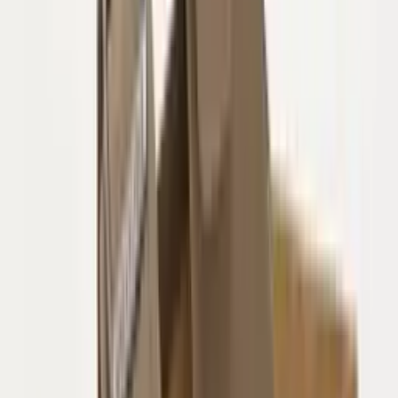
Birkenstock Arizona BS - BF Triples
"Black"
8
Shops
Birkenstock Men's Arizona Oiled Leather
Double Strap Sandals
1
Shop
€
90
Birkenstock Arizona Birkibuc Unisex
Gray Taupe
4
Shops