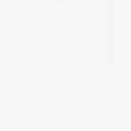
CSR
Die App downloaden