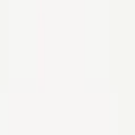
Birkenstock Arizona LEVE
4
Shops
€
115
Birkenstock Arizona SFB VL Mocca
Narrow
2
Shops
€
96
€
125
-
23
%
Birkenstock Arizona NL
1
Shop
€
66
€
90
-
27
%
BIRKENSTOCK Arizona Birko-Flor
Narrow