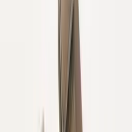
4
Shops
€
90
Birkenstock Arizona Birkibuc Unisex
Gray Taupe
2
Shops
€
40
Birkenstock Women's Arizona Eva Navy
1
Shop
Birkenstock Arizona Suede Leather
Unisex Oyster
1
Shop
€
52
Birkenstock Arizona Big Buckle EVA