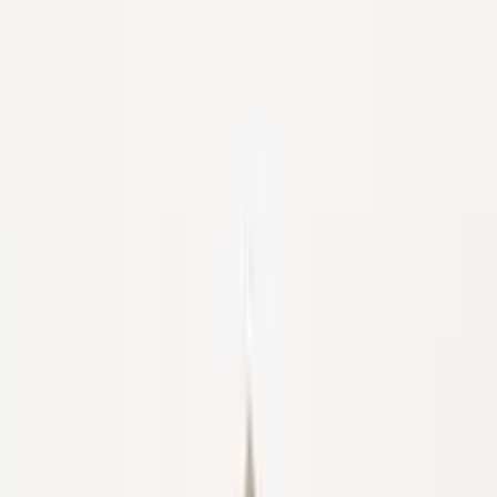
Birkenstock W Arizona EVA
1
Shop
€
41
Birkenstock Arizona Essentials EVA
Unisex Pink Clay
10
Shops
€
115
Birkenstock W Arizona SFB VL Black
7
Shops
€
117
Damen Pantoletten Beige
BIRKENSTOCK ARIZONA V
4
Shops