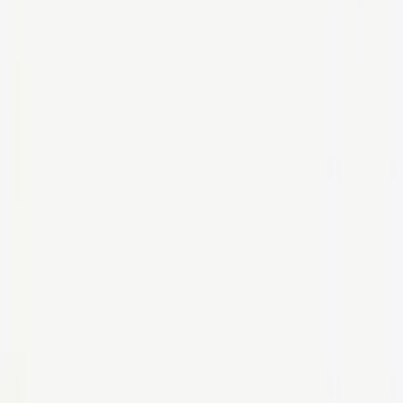
Ctrl+
K
Sneakers
Releases