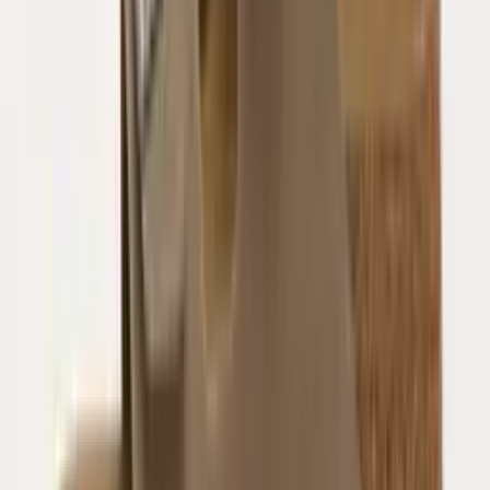
Vorherige
Nächste