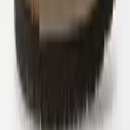
Instagram