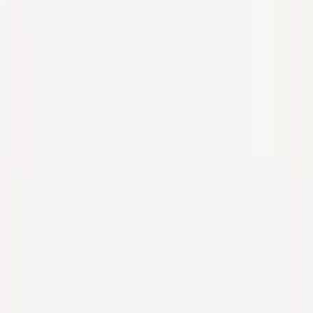
1
Shop
€
111
Birkenstock Arizona BS -Suede "Faded
Khaki"
4
Shops
€
78
€
120
-
35
%
Birkenstock Arizona Stone Co Embossed
Dots
1
Shop
€
105
€
150
-
30
%
Birkenstock Women's Arizona Shearling
Double Strap Sandals
4
Shops
€
50