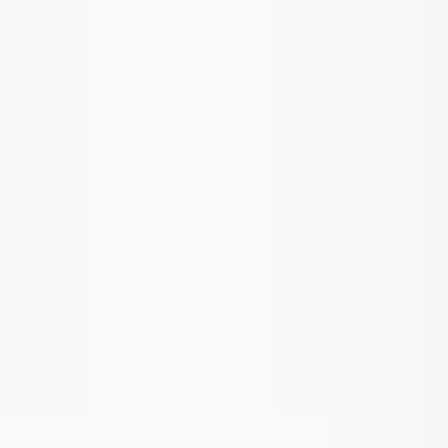
Get it on
Google Play
Disclaimer:
Wenn ihr auf die Links zu den verschiedenen Online-
Shops auf dieser Seite klickt und dort ein Produkt kauft, kann dies
dazu führen, dass wir von Sneakerjagers eine Provision verdienen
Email:
support@sneakerjagers.com
Tel. (Whatsapp only):
+31 6 29993375
KVK:
84026944
BTW:
NL863067761B01