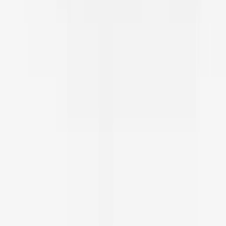
YouTube