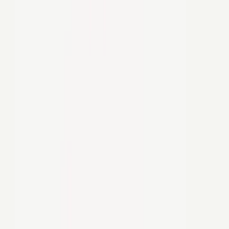
-
35
%
Birkenstock Arizona FL SFB
1
Shop
€
117
Birkenstock W Arizona SFB VL
1
Shop
€
44
Birkenstock Arizona EVA
3
Shops
€
108
Birkenstock Arizona Suede Leather Black
5
Shops
€
110