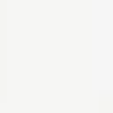
Herbst/Winter Sneakers
Nike Air Max 1