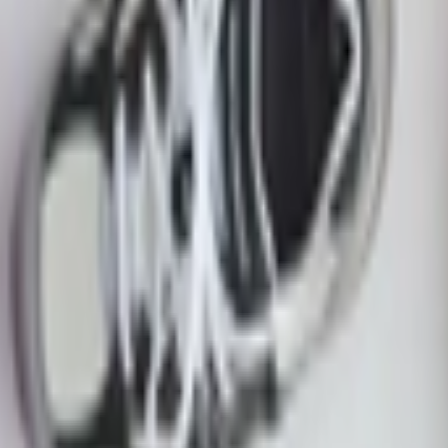
ite Black Baroque Brown