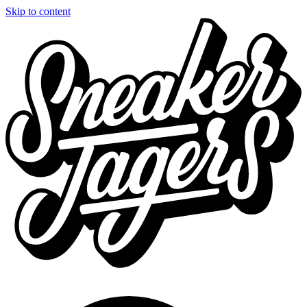
Skip to content