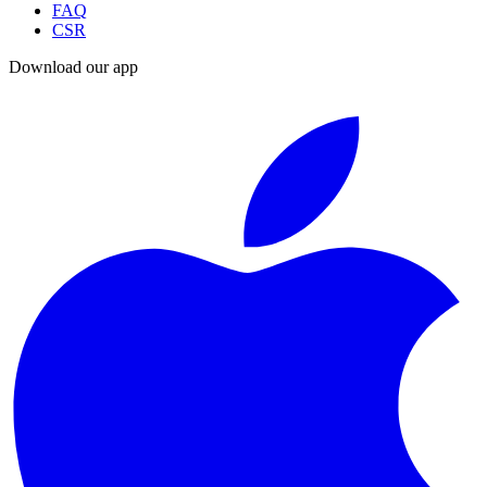
FAQ
CSR
Download our app