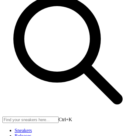
Ctrl+
K
Sneakers
Releases