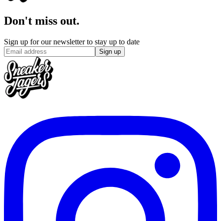
Don't miss out.
Sign up for our newsletter to stay up to date
Sign up