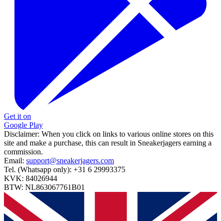
Get it on
Google Play
Disclaimer:
When you click on links to various online stores on this
site and make a purchase, this can result in Sneakerjagers earning a
commission.
Email:
support@sneakerjagers.com
Tel. (Whatsapp only):
+31 6 29993375
KVK:
84026944
BTW:
NL863067761B01