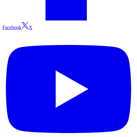
Facebook
X