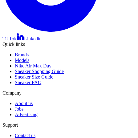
TikTok
Linkedin
Quick links
Brands
Models
Nike Air Max Day
Sneaker Shopping Guide
Sneaker Size Guide
Sneaker FAQ
Company
About us
Jobs
Advertising
Support
Contact us