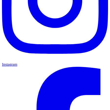
Instagram