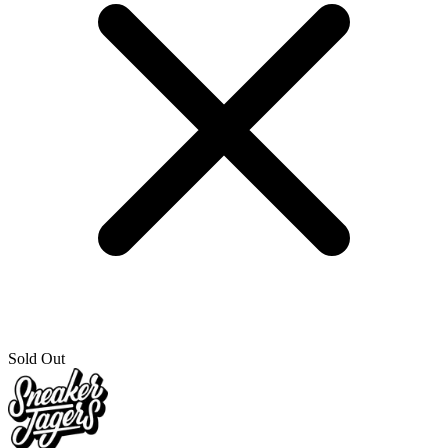
Sold Out