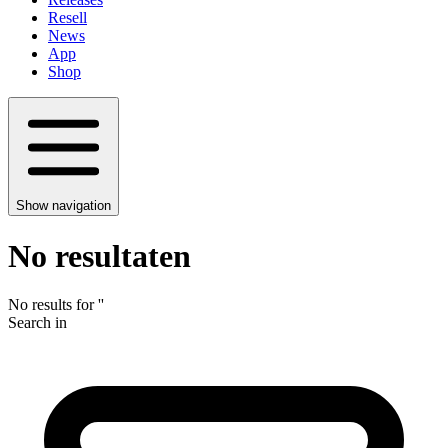
Resell
News
App
Shop
Show navigation
No resultaten
No results for
'
'
Search in