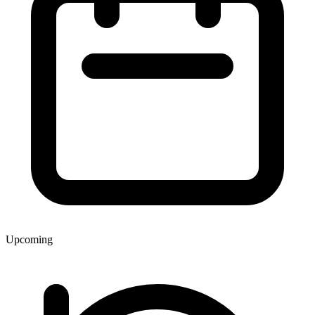
Upcoming