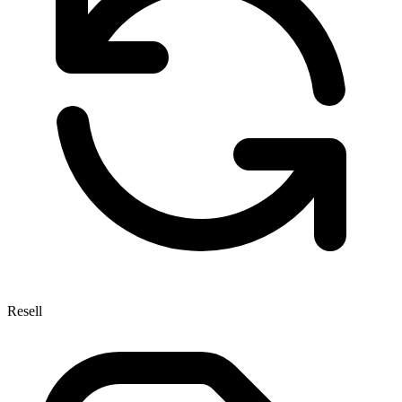
Resell