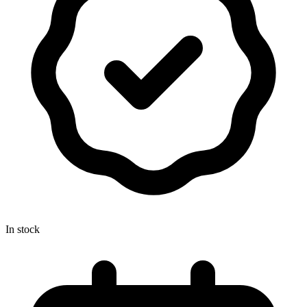
In stock