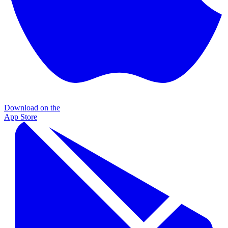
Download on the
App Store