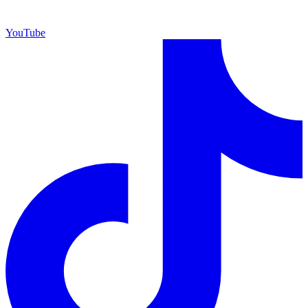
YouTube