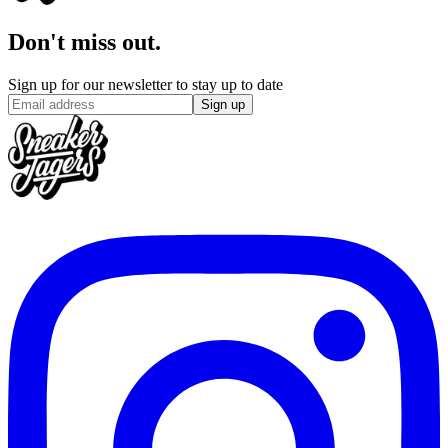
Don't miss out.
Sign up for our newsletter to stay up to date
Sign up