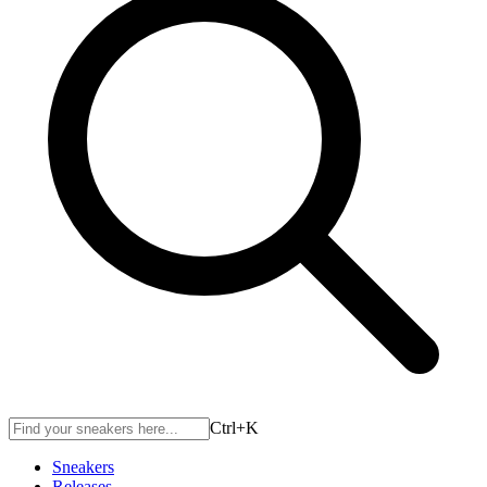
Ctrl+
K
Sneakers
Releases