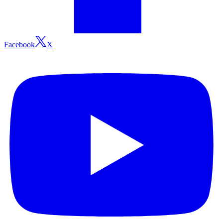
Facebook
X