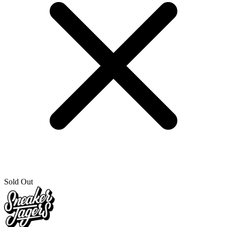
Sold Out