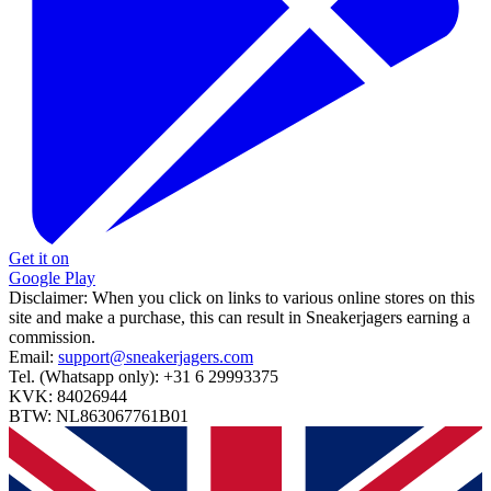
Get it on
Google Play
Disclaimer:
When you click on links to various online stores on this
site and make a purchase, this can result in Sneakerjagers earning a
commission.
Email:
support@sneakerjagers.com
Tel. (Whatsapp only):
+31 6 29993375
KVK:
84026944
BTW:
NL863067761B01