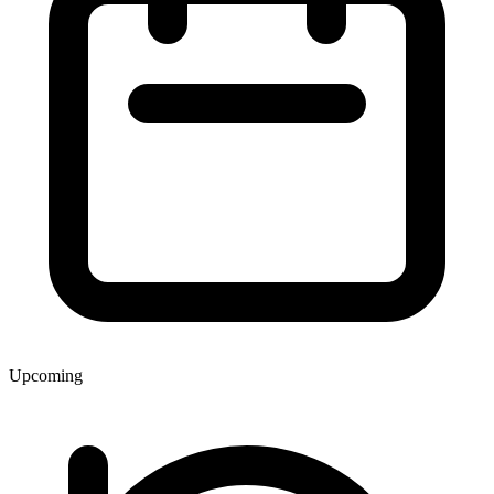
Upcoming