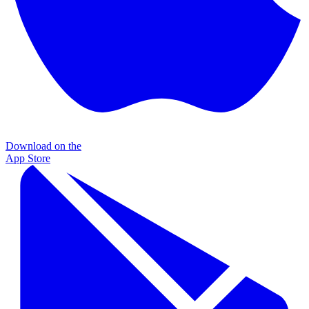
Download on the
App Store