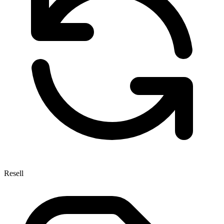
Resell