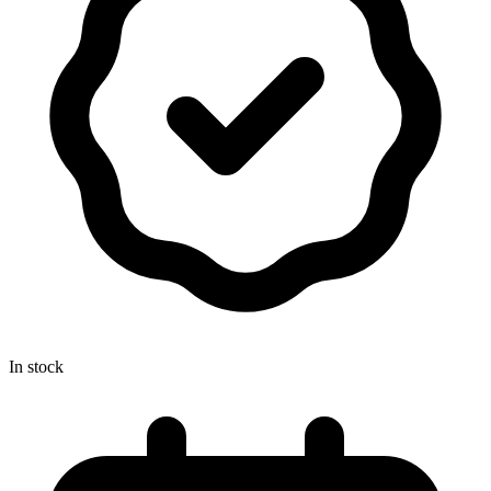
In stock