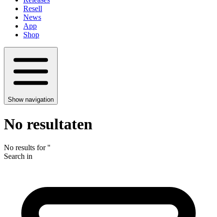
Resell
News
App
Shop
Show navigation
No resultaten
No results for
'
'
Search in