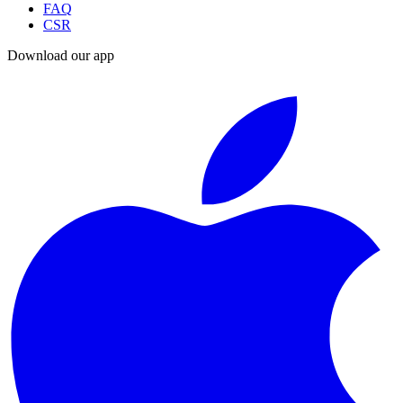
FAQ
CSR
Download our app