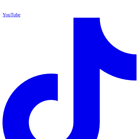
YouTube