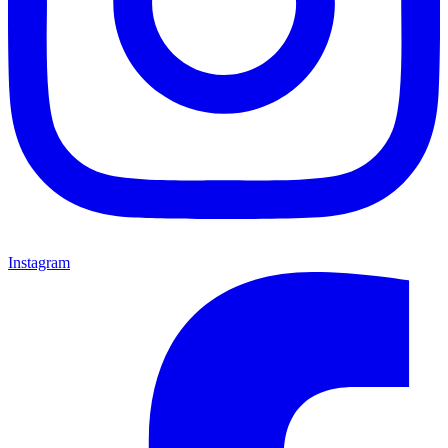
Instagram