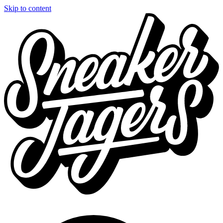
Skip to content