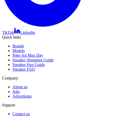
TikTok
Linkedin
Quick links
Brands
Models
Nike Air Max Day
Sneaker Shopping Guide
Sneaker Size Guide
Sneaker FAQ
Company
About us
Jobs
Advertising
Support
Contact us